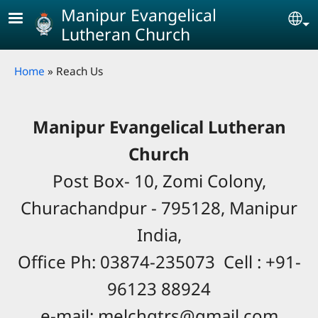
Skip to main content
Manipur Evangelical
Se
Lutheran Church
Breadcrumb
Home
Reach Us
Manipur Evangelical Lutheran
Church
Post Box- 10, Zomi Colony,
Churachandpur - 795128, Manipur
India,
Office Ph: 03874-235073 Cell : +91-
96123 88924
e-mail: melchqtrs@gmail.com