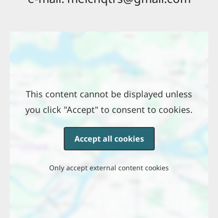
Location
This content cannot be displayed unless
you click "Accept" to consent to cookies.
Accept all cookies
Only accept external content cookies