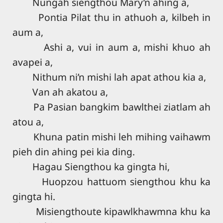
Nungah siengthou Mary’n ahing a,
Pontia Pilat thu in athuoh a, kilbeh in
aum a,
Ashi a, vui in aum a, mishi khuo ah
avapei a,
Nithum ni’n mishi lah apat athou kia a,
Van ah akatou a,
Pa Pasian bangkim bawlthei ziatlam ah
atou a,
Khuna patin mishi leh mihing vaihawm
pieh din ahing pei kia ding.
Hagau Siengthou ka gingta hi,
Huopzou hattuom siengthou khu ka
gingta hi.
Misiengthoute kipawlkhawmna khu ka