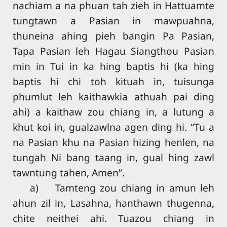
nachiam a na phuan tah zieh in Hattuamte
tungtawn a Pasian in mawpuahna,
thuneina ahing pieh bangin Pa Pasian,
Tapa Pasian leh Hagau Siangthou Pasian
min in Tui in ka hing baptis hi (ka hing
baptis hi chi toh kituah in, tuisunga
phumlut leh kaithawkia athuah pai ding
ahi) a kaithaw zou chiang in, a lutung a
khut koi in, gualzawlna agen ding hi. “Tu a
na Pasian khu na Pasian hizing henlen, na
tungah Ni bang taang in, gual hing zawl
tawntung tahen, Amen”.
a) Tamteng zou chiang in amun leh
ahun zil in, Lasahna, hanthawn thugenna,
chite neithei ahi. Tuazou chiang in