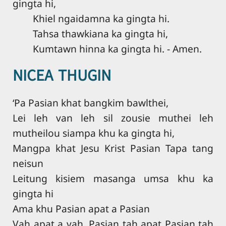
gingta hi,
Khiel ngaidamna ka gingta hi.
Tahsa thawkiana ka gingta hi,
Kumtawn hinna ka gingta hi. - Amen.
NICEA THUGIN
‘Pa Pasian khat bangkim bawlthei,
Lei leh van leh sil zousie muthei leh
mutheilou siampa khu ka gingta hi,
Mangpa khat Jesu Krist Pasian Tapa tang
neisun
Leitung kisiem masanga umsa khu ka
gingta hi
Ama khu Pasian apat a Pasian
Vah apat a vah, Pasian tah apat Pasian tah