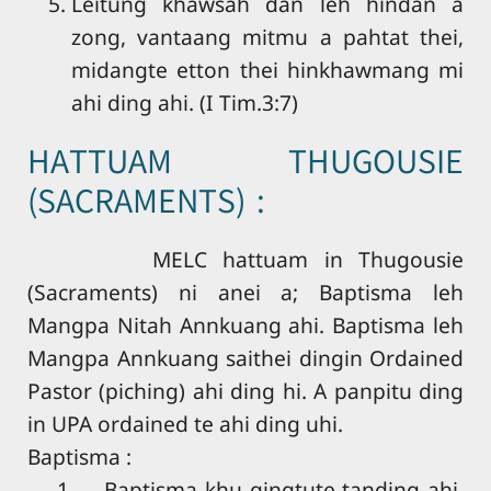
Leitung khawsah dan leh hindan a
zong, vantaang mitmu a pahtat thei,
midangte etton thei hinkhawmang mi
ahi ding ahi. (I Tim.3:7)
HATTUAM THUGOUSIE
(SACRAMENTS) :
MELC hattuam in Thugousie
(Sacraments) ni anei a; Baptisma leh
Mangpa Nitah Annkuang ahi. Baptisma leh
Mangpa Annkuang saithei dingin Ordained
Pastor (piching) ahi ding hi. A panpitu ding
in UPA ordained te ahi ding uhi.
Baptisma :
1. Baptisma khu gingtute tanding ahi.