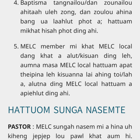
Baptisma tangnailou/dan zounailou
ahitaah uleh zong, dan zoulou ahina
bang ua laahlut phot a; hattuam
mikhat hisah phot ding ahi.
MELC member mi khat MELC local
dang khat a alut/kisuan ding leh,
aumna masa MELC local hattuam apat
theipina leh kisuanna lai ahing toi/lah
a, alutna ding MELC local hattuam a
apiehlut ding ahi.
HATTUOM SUNGA NASEMTE
PASTOR
: MELC sungah nasem mi a hina uh
kiheng jepjep lou pawl khat aum hi.