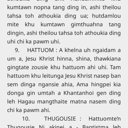
kumtawn nopna tang ding in, ashi theilou
tahsa toh athoukia ding ua; hutdamlou
mite khu kumtawn gimthuahna tang
dingin, ashi theilou tahsa toh athoukia ding
uhi chi ka pawm uhi.
9. HATTUOM : A khelna uh ngaidam a
um a, Jesu Khrist hinna, shina, thawkiana
gingtate zousie khu hattuom ahi uhi. Tam
hattuom khu leitunga Jesu Khrist nasep ban
sem dinga ngansie ahia, Ama hingpei kia
donga gin umtah a Khantanhoi gen ding
leh Hagau mangthaite matna nasem ding
chi ka pawm ahi.
10. THUGOUSIE : Hattuomte’n
Thugousie Ni akinei a - Baptistma leh