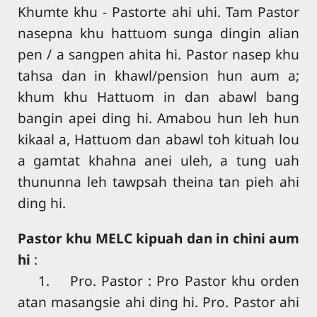
Khumte khu - Pastorte ahi uhi. Tam Pastor
nasepna khu hattuom sunga dingin alian
pen / a sangpen ahita hi. Pastor nasep khu
tahsa dan in khawl/pension hun aum a;
khum khu Hattuom in dan abawl bang
bangin apei ding hi. Amabou hun leh hun
kikaal a, Hattuom dan abawl toh kituah lou
a gamtat khahna anei uleh, a tung uah
thununna leh tawpsah theina tan pieh ahi
ding hi.
Pastor khu MELC kipuah dan in chini aum
hi
:
1. Pro. Pastor : Pro Pastor khu orden
atan masangsie ahi ding hi. Pro. Pastor ahi