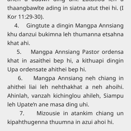
thaangbawlte ading in siatna atut thei hi. (I
Kor 11:29-30).
4. Gingtute a dingin Mangpa Annsiang
khu danzui bukimna leh thumanna etsahna
khat ahi.
5. Mangpa Annsiang Pastor ordensa
khat in asaithei bep hi, a kithuapi dingin
Upa ordensate ahithei bep hi.
6. Mangpa Annsiang neh chiang in
ahithei liai leh nehthakhat a neh ahoihi.
Ahinlah, vanzah kichinglou ahileh, Siampu
leh Upate’n ane masa ding uhi.
7. Mizousie in atankim chiang un
kipahthugenna thuumna in azui ahoi hi.