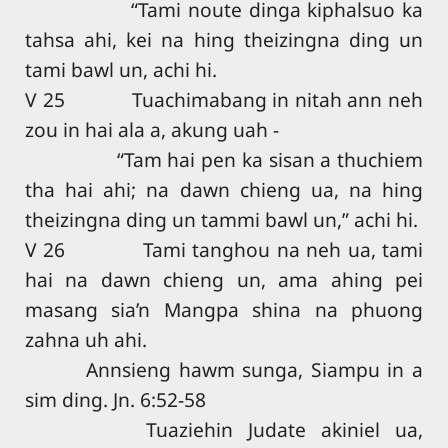
“Tami noute dinga kiphalsuo ka
tahsa ahi, kei na hing theizingna ding un
tami bawl un, achi hi.
V 25 Tuachimabang in nitah ann neh
zou in hai ala a, akung uah -
“Tam hai pen ka sisan a thuchiem
tha hai ahi; na dawn chieng ua, na hing
theizingna ding un tammi bawl un,” achi hi.
V 26 Tami tanghou na neh ua, tami
hai na dawn chieng un, ama ahing pei
masang sia’n Mangpa shina na phuong
zahna uh ahi.
Annsieng hawm sunga, Siampu in a
sim ding. Jn. 6:52-58
Tuaziehin Judate akiniel ua,