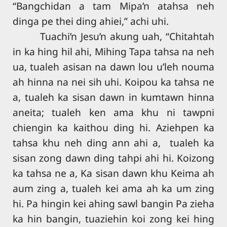
“Bangchidan a tam Mipa’n atahsa neh
dinga pe thei ding ahiei,” achi uhi.
Tuachi’n Jesu’n akung uah, “Chitahtah
in ka hing hil ahi, Mihing Tapa tahsa na neh
ua, tualeh asisan na dawn lou u’leh nouma
ah hinna na nei sih uhi. Koipou ka tahsa ne
a, tualeh ka sisan dawn in kumtawn hinna
aneita; tualeh ken ama khu ni tawpni
chiengin ka kaithou ding hi. Aziehpen ka
tahsa khu neh ding ann ahi a, tualeh ka
sisan zong dawn ding tahpi ahi hi. Koizong
ka tahsa ne a, Ka sisan dawn khu Keima ah
aum zing a, tualeh kei ama ah ka um zing
hi. Pa hingin kei ahing sawl bangin Pa zieha
ka hin bangin, tuaziehin koi zong kei hing