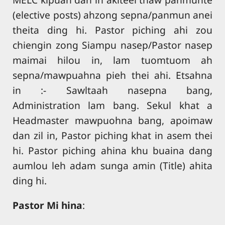
(elective posts) ahzong sepna/panmun anei
theita ding hi. Pastor piching ahi zou
chiengin zong Siampu nasep/Pastor nasep
maimai hilou in, lam tuomtuom ah
sepna/mawpuahna pieh thei ahi. Etsahna
in :- Sawltaah nasepna bang,
Administration lam bang. Sekul khat a
Headmaster mawpuohna bang, apoimaw
dan zil in, Pastor piching khat in asem thei
hi. Pastor piching ahina khu buaina dang
aumlou leh adam sunga amin (Title) ahita
ding hi.
Pastor Mi hina
: