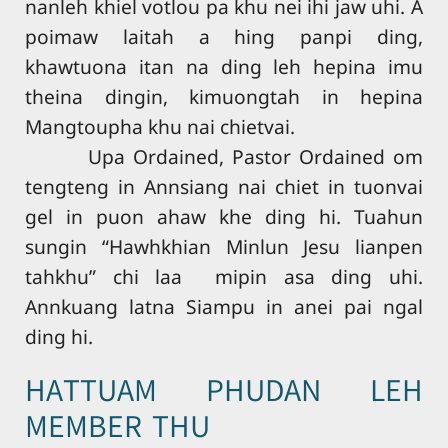
nanleh khiel votlou pa khu nei ihi jaw uhi. A
poimaw laitah a hing panpi ding,
khawtuona itan na ding leh hepina imu
theina dingin, kimuongtah in hepina
Mangtoupha khu nai chietvai.
Upa Ordained, Pastor Ordained om
tengteng in Annsiang nai chiet in tuonvai
gel in puon ahaw khe ding hi. Tuahun
sungin “Hawhkhian Minlun Jesu lianpen
tahkhu” chi laa mipin asa ding uhi.
Annkuang latna Siampu in anei pai ngal
ding hi.
HATTUAM PHUDAN LEH
MEMBER THU