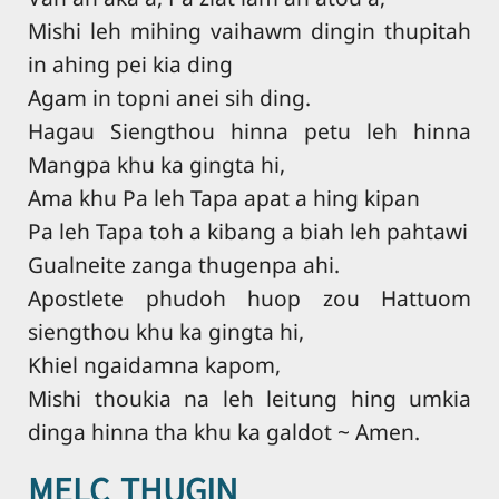
Mishi leh mihing vaihawm dingin thupitah
in ahing pei kia ding
Agam in topni anei sih ding.
Hagau Siengthou hinna petu leh hinna
Mangpa khu ka gingta hi,
Ama khu Pa leh Tapa apat a hing kipan
Pa leh Tapa toh a kibang a biah leh pahtawi
Gualneite zanga thugenpa ahi.
Apostlete phudoh huop zou Hattuom
siengthou khu ka gingta hi,
Khiel ngaidamna kapom,
Mishi thoukia na leh leitung hing umkia
dinga hinna tha khu ka galdot ~ Amen.
MELC THUGIN