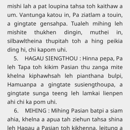
mishi lah a pat loupina tahsa toh kaithaw a
um. Vantunga katou in, Pa ziatlam a touin,
a gingtate gensahpa. Tualeh mihing leh
mishite thukhen dingin, muthei in,
silbawltheina thupitah toh a hing peikia
ding hi, chi kapom uhi.
5. HAGAU SIENGTHOU : Hinna pepa, Pa
leh Tapa toh kikim Pasian thu zanga mite
khelna kiphawhsah leh pianthana bulpi,
Hamuanpa a gingtate susiengthoupa, a
gingtate sunga teeng leh lamkai lienpen
ahi chi ka pom uhi.
6. MIHING : Mihing Pasian batpi a siam
ahia, khelna a apua tah ziehun tahsa shina
leh Hagau a Pasian toh kikhenna, leitung a