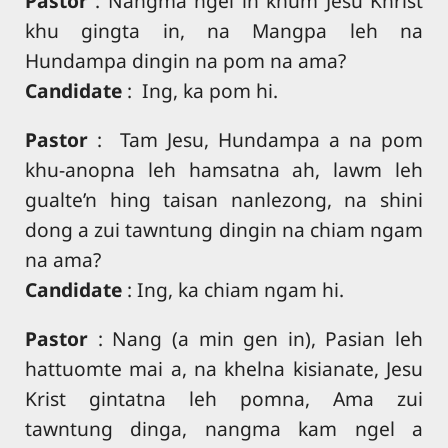
Pastor
: Nangma ngel in khum Jesu Khrist
khu gingta in, na Mangpa leh na
Hundampa dingin na pom na ama?
Candidate
: Ing, ka pom hi.
Pastor
: Tam Jesu, Hundampa a na pom
khu-anopna leh hamsatna ah, lawm leh
gualte’n hing taisan nanlezong, na shini
dong a zui tawntung dingin na chiam ngam
na ama?
Candidate
: Ing, ka chiam ngam hi.
Pastor
: Nang (a min gen in), Pasian leh
hattuomte mai a, na khelna kisianate, Jesu
Krist gintatna leh pomna, Ama zui
tawntung dinga, nangma kam ngel a