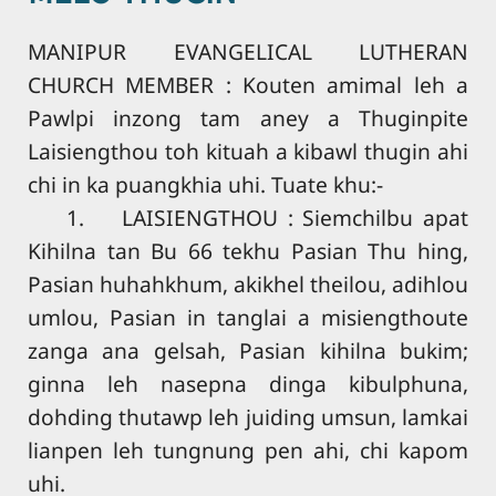
MANIPUR EVANGELICAL LUTHERAN
CHURCH MEMBER : Kouten amimal leh a
Pawlpi inzong tam aney a Thuginpite
Laisiengthou toh kituah a kibawl thugin ahi
chi in ka puangkhia uhi. Tuate khu:-
1. LAISIENGTHOU : Siemchilbu apat
Kihilna tan Bu 66 tekhu Pasian Thu hing,
Pasian huhahkhum, akikhel theilou, adihlou
umlou, Pasian in tanglai a misiengthoute
zanga ana gelsah, Pasian kihilna bukim;
ginna leh nasepna dinga kibulphuna,
dohding thutawp leh juiding umsun, lamkai
lianpen leh tungnung pen ahi, chi kapom
uhi.