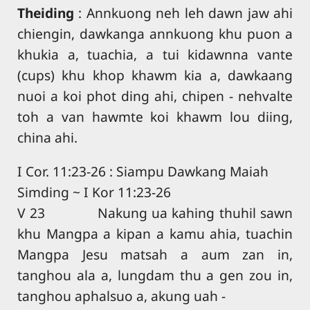
Theiding
: Annkuong neh leh dawn jaw ahi
chiengin, dawkanga annkuong khu puon a
khukia a, tuachia, a tui kidawnna vante
(cups) khu khop khawm kia a, dawkaang
nuoi a koi phot ding ahi, chipen - nehvalte
toh a van hawmte koi khawm lou diing,
china ahi.
I Cor. 11:23-26 : Siampu Dawkang Maiah
Simding ~ I Kor 11:23-26
V 23 Nakung ua kahing thuhil sawn
khu Mangpa a kipan a kamu ahia, tuachin
Mangpa Jesu matsah a aum zan in,
tanghou ala a, lungdam thu a gen zou in,
tanghou aphalsuo a, akung uah -