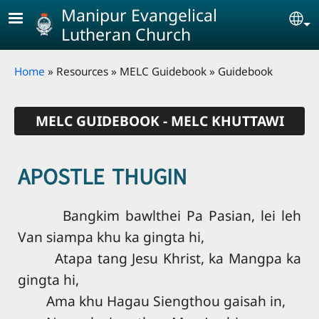
Skip to main content
Manipur Evangelical
Se
Lutheran Church
Breadcrumb
Home
Resources
MELC Guidebook
Guidebook
MELC GUIDEBOOK - MELC KHUTTAWI
APOSTLE THUGIN
Bangkim bawlthei Pa Pasian, lei leh
Van siampa khu ka gingta hi,
Atapa tang Jesu Khrist, ka Mangpa ka
gingta hi,
Ama khu Hagau Siengthou gaisah in,