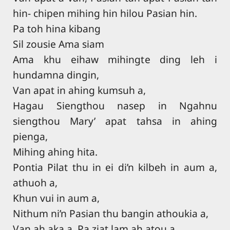
hin- chipen mihing hin hilou Pasian hin.
Pa toh hina kibang
Sil zousie Ama siam
Ama khu eihaw mihingte ding leh i
hundamna dingin,
Van apat in ahing kumsuh a,
Hagau Siengthou nasep in Ngahnu
siengthou Mary’ apat tahsa in ahing
pienga,
Mihing ahing hita.
Pontia Pilat thu in ei di’n kilbeh in aum a,
athuoh a,
Khun vui in aum a,
Nithum ni’n Pasian thu bangin athoukia a,
Van ah aka a, Pa ziat lam ah atou a,