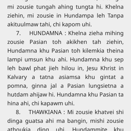
mi zousie tungah ahing tungta hi. Khelna
ziehin, mi zousie in Hundampa leh Tanpa
akituulmaw tahi, chi kapom uhi.
7. HUNDAMNA : Khelna zieha mihing
zousie Pasian toh akikhen tah ziehin,
Hundamna khu Pasian toh kilemkia theina
lampi umsun khu ahi. Hundamna khu sep
leh bawl phat jieh hilou in, Jesu Khrist in
Kalvary a tatna asiamsa khu gintat a
pomna, ginna jal a Pasian lungsietna a
hutdam ahijaw hi. Hundamna khu Pasian ta
hina ahi, chi kapawm uhi.
8. THAWKIANA : Mi zousie khatvei shi
dinga guatsa ahi ma bangin, mishi zousie
athoukia ding uhi. Hundammite khu