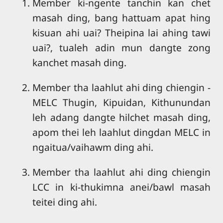
Member ki-ngente tanchin kan chet
masah ding, bang hattuam apat hing
kisuan ahi uai? Theipina lai ahing tawi
uai?, tualeh adin mun dangte zong
kanchet masah ding.
Member tha laahlut ahi ding chiengin -
MELC Thugin, Kipuidan, Kithunundan
leh adang dangte hilchet masah ding,
apom thei leh laahlut dingdan MELC in
ngaitua/vaihawm ding ahi.
Member tha laahlut ahi ding chiengin
LCC in ki-thukimna anei/bawl masah
teitei ding ahi.