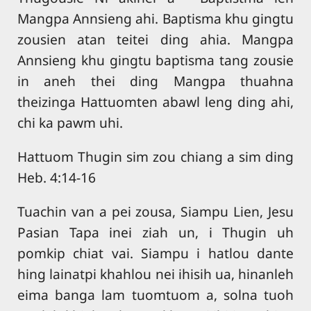
Mangpa Annsieng ahi. Baptisma khu gingtu
zousien atan teitei ding ahia. Mangpa
Annsieng khu gingtu baptisma tang zousie
in aneh thei ding Mangpa thuahna
theizinga Hattuomten abawl leng ding ahi,
chi ka pawm uhi.
Hattuom Thugin sim zou chiang a sim ding
Heb. 4:14-16
Tuachin van a pei zousa, Siampu Lien, Jesu
Pasian Tapa inei ziah un, i Thugin uh
pomkip chiat vai. Siampu i hatlou dante
hing lainatpi khahlou nei ihisih ua, hinanleh
eima banga lam tuomtuom a, solna tuoh