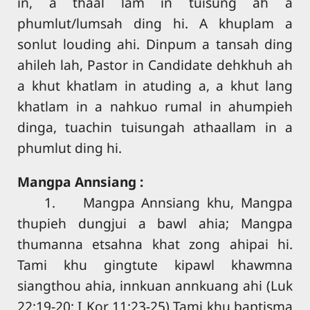
in, a thaal lam in tuisung ah a
phumlut/lumsah ding hi. A khuplam a
sonlut louding ahi. Dinpum a tansah ding
ahileh lah, Pastor in Candidate dehkhuh ah
a khut khatlam in atuding a, a khut lang
khatlam in a nahkuo rumal in ahumpieh
dinga, tuachin tuisungah athaallam in a
phumlut ding hi.
Mangpa Annsiang :
1. Mangpa Annsiang khu, Mangpa
thupieh dungjui a bawl ahia; Mangpa
thumanna etsahna khat zong ahipai hi.
Tami khu gingtute kipawl khawmna
siangthou ahia, innkuan annkuang ahi (Luk
22:19-20; I Kor 11:23-25) Tami khu baptisma