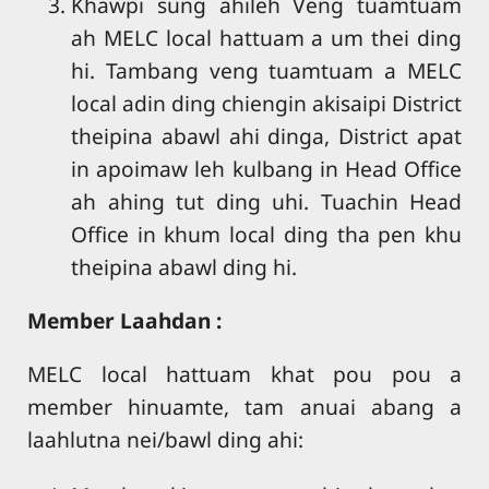
Khawpi sung ahileh Veng tuamtuam
ah MELC local hattuam a um thei ding
hi. Tambang veng tuamtuam a MELC
local adin ding chiengin akisaipi District
theipina abawl ahi dinga, District apat
in apoimaw leh kulbang in Head Office
ah ahing tut ding uhi. Tuachin Head
Office in khum local ding tha pen khu
theipina abawl ding hi.
Member Laahdan :
MELC local hattuam khat pou pou a
member hinuamte, tam anuai abang a
laahlutna nei/bawl ding ahi: