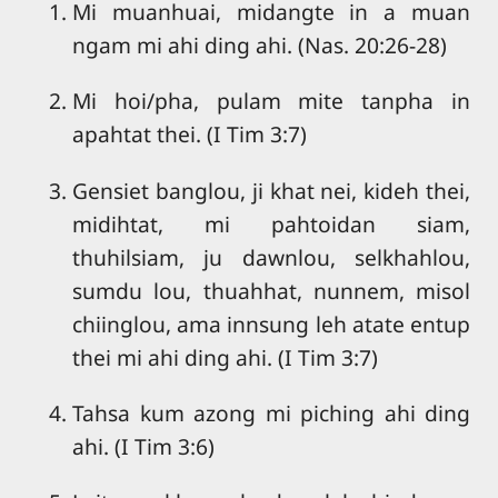
Mi muanhuai, midangte in a muan
ngam mi ahi ding ahi. (Nas. 20:26-28)
Mi hoi/pha, pulam mite tanpha in
apahtat thei. (I Tim 3:7)
Gensiet banglou, ji khat nei, kideh thei,
midihtat, mi pahtoidan siam,
thuhilsiam, ju dawnlou, selkhahlou,
sumdu lou, thuahhat, nunnem, misol
chiinglou, ama innsung leh atate entup
thei mi ahi ding ahi. (I Tim 3:7)
Tahsa kum azong mi piching ahi ding
ahi. (I Tim 3:6)