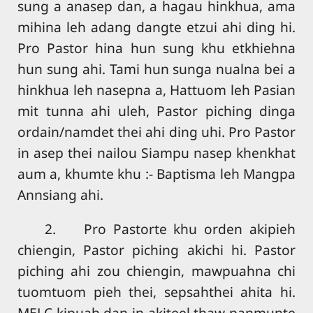
sung a anasep dan, a hagau hinkhua, ama
mihina leh adang dangte etzui ahi ding hi.
Pro Pastor hina hun sung khu etkhiehna
hun sung ahi. Tami hun sunga nualna bei a
hinkhua leh nasepna a, Hattuom leh Pasian
mit tunna ahi uleh, Pastor piching dinga
ordain/namdet thei ahi ding uhi. Pro Pastor
in asep thei nailou Siampu nasep khenkhat
aum a, khumte khu :- Baptisma leh Mangpa
Annsiang ahi.
2. Pro Pastorte khu orden akipieh
chiengin, Pastor piching akichi hi. Pastor
piching ahi zou chiengin, mawpuahna chi
tuomtuom pieh thei, sepsahthei ahita hi.
MELC kipuah dan in akiteel thaw panmunte