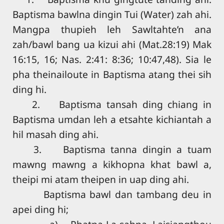
Baptisma bawlna dingin Tui (Water) zah ahi.
Mangpa thupieh leh Sawltahte’n ana
zah/bawl bang ua kizui ahi (Mat.28:19) Mak
16:15, 16; Nas. 2:41: 8:36; 10:47,48). Sia le
pha theinailoute in Baptisma atang thei sih
ding hi.
2. Baptisma tansah ding chiang in
Baptisma umdan leh a etsahte kichiantah a
hil masah ding ahi.
3. Baptisma tanna dingin a tuam
mawng mawng a kikhopna khat bawl a,
theipi mi atam theipen in uap ding ahi.
Baptisma bawl dan tambang deu in
apei ding hi;