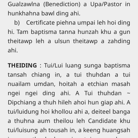
Gualzawlna (Benediction) a Upa/Pastor in
hunkhahna bawl ding ahi.
b) Certificate piehna umpai leh hoi ding
hi. Tam baptisma tanna hunzah khu a gun
theitawp leh a ulsun theitawp a zahding
ahi.
THEIDING
: Tui/Lui luang sunga baptisma
tansah chiang in, a tui thuhdan a tui
nuailam umdan, hoitah a etchian masah
ngei ngei ding ahi. A Tui thuhdan ~
Dipchiang a thuh hileh ahoi hun giap ahi. A
tui/luidung hoi khollou ahi a, deiteel banga
a thuhna aum theilou leh Candidate khu
tui/luisung ah tousah in, a keeng huangsah