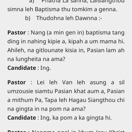
a) Phatna La sahna, Laisiangthou
simna leh Baptisma thu tomkim a genna.
b) Thudohna leh Dawnna :-
Pastor
: Nang (a min gen in) baptisma tang
ding in nahing kipie a, kipah a um mama hi.
Ahileh, na gitlounate kisia in, Pasian lam ah
na lungheita na ama?
Candidate
: Ing.
Pastor
: Lei leh Van leh asung a sil
umzousie siamtu Pasian khat aum a, Pasian
a mithum Pa, Tapa leh Hagau Siangthou chi
na gingta in na pom na ama?
Candidate
: Ing, ka pom a ka gingta hi.