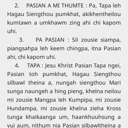
2. PASIAN A MI THUMTE : Pa, Tapa leh
Hagau Siengthou pumkhat, akikhentheilou
kumtawn a umkhawm zing ahi chi kapom
uhi.
3. PA PASIAN : Sil zousie siampa,
piangsahpa leh keem chingpa, itna Pasian
ahi, chi kapom uhi.
4. TAPA : Jesu Khrist Pasian Tapa ngei,
Pasian toh pumkhat, Hagau Siengthou
silbawl theina a, nungah siengthou Mari
sunga naungeh a hing pieng, khelna neilou
mi zousie Mangpa leh Kumpipa, mi zousie
Hundampa, mi zousie khelna zieha Kross
tunga khaikaanga um, haankhuuhsung a
vui aum, nithum nia Pasian silbawltheina a