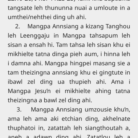
tangsate leh thununna nuai a umloute in a
umthei/nehthei ding uh ahi.
2. Mangpa Annsiang a kizang Tanghou
leh Leenggaju in Mangpa tahsapum leh
sisan a ensah hi. Tam tahsa leh sisan khu ei
mikhielte tatna dinga pieh aum, i hinna leh
i damna ahi. Mangpa hingpei masang sie a
tam theizingna annsiang khu ei gingtute in
ibawl zel ding ua thupieh ahi. Ama i
Mangpa Jesu’n ei mikhielte ahing tatna
theizingna a bawl zel ding ahi.
3. Mangpa Annsiang umzousie khu’n,
ama leh ama aki etchian ding, akhelnate
thuphatoi in, zatattah leh siangthoutah a,
aneh a adawn ding ahi. Zatatlou leh a