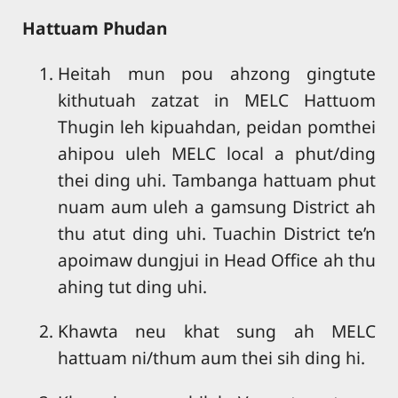
Hattuam Phudan
Heitah mun pou ahzong gingtute
kithutuah zatzat in MELC Hattuom
Thugin leh kipuahdan, peidan pomthei
ahipou uleh MELC local a phut/ding
thei ding uhi. Tambanga hattuam phut
nuam aum uleh a gamsung District ah
thu atut ding uhi. Tuachin District te’n
apoimaw dungjui in Head Office ah thu
ahing tut ding uhi.
Khawta neu khat sung ah MELC
hattuam ni/thum aum thei sih ding hi.