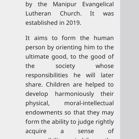
by the Manipur Evangelical
Lutheran Church. It was
established in 2019.
It aims to form the human
person by orienting him to the
ultimate good, to the good of
the society whose
responsibilities he will later
share. Children are helped to
develop harmoniously their
physical, moral-intellectual
endowments so that they may
form the ability to judge rightly
acquire a sense of