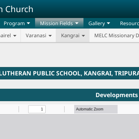
n Church
Program
Mission Fields
Gallery
Resour
airel
Varanasi
Kangrai
MELC Missionary 
LUTHERAN PUBLIC SCHOOL, KANGRAI, TRIPUR
Developments