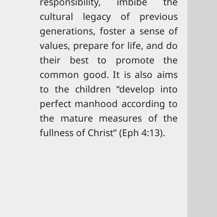
responsibility, imbibe the
cultural legacy of previous
generations, foster a sense of
values, prepare for life, and do
their best to promote the
common good. It is also aims
to the children “develop into
perfect manhood according to
the mature measures of the
fullness of Christ” (Eph 4:13).