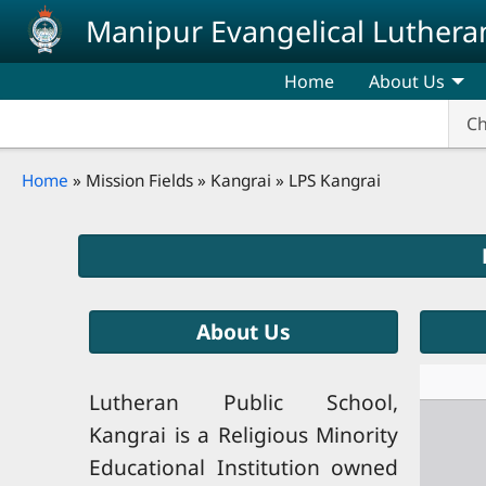
Skip to main content
Manipur Evangelical Luthera
Home
About Us
Ch
Breadcrumb
Home
Mission Fields
Kangrai
LPS Kangrai
About Us
Lutheran Public School,
Kangrai is a Religious Minority
Educational Institution owned