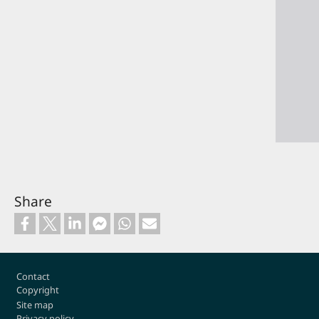
Share
Footer
Contact
Copyright
Site map
Privacy policy