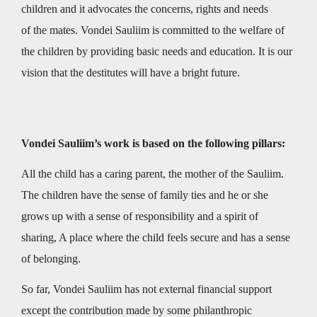
children and it advocates the concerns, rights and needs
of the mates. Vondei Sauliim is committed to the welfare of
the children by providing basic needs and education. It is our
vision that the destitutes will have a bright future.
Vondei Sauliim’s work is based on the following pillars:
All the child has a caring parent, the mother of the Sauliim.
The children have the sense of family ties and he or she
grows up with a sense of responsibility and a spirit of
sharing, A place where the child feels secure and has a sense
of belonging.
So far, Vondei Sauliim has not external financial support
except the contribution made by some philanthropic