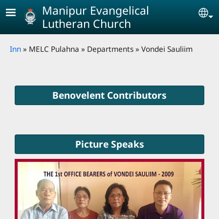
Skip to main content
Manipur Evangelical
Se
Lutheran Church
Breadcrumb
Inn
MELC Pulahna
Departments
Vondei Sauliim
Benovelent Contributors
Picture Speaks