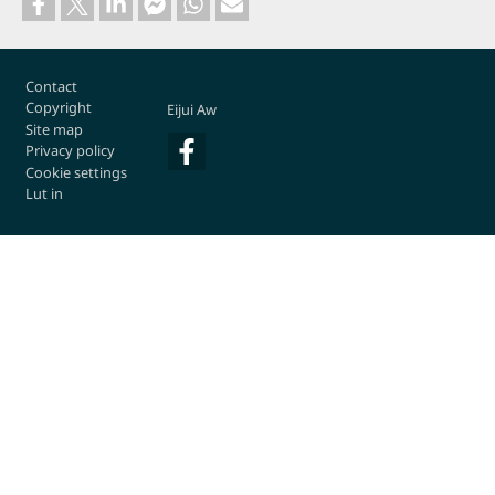
Footer
Contact
Copyright
Eijui Aw
Site map
Privacy policy
Cookie settings
Lut in