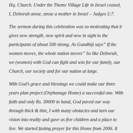
Hq. Church. Under the Theme Village Life in Israel ceased,
I, Deborah arose, arose a mother in Israel – Judges 5:7.
The sermon during this celebration was so motivating that it
gives new strength, new spirit and new in sight to the
participants of about 500 strong. As Gandhiji says” If the
women moves, the whole nation moves” So like Deborah,
we (women) with God can fight and win for our family, our
Church, our society and for our nation at large.
With God’s grace and blessings we could make our three
years plan project (Orphanage Home) a successful one. With
faith and only Rs. 30000 in hand, God paved our way
through thick & thin, I with many obstacles and turn our
vision into reality and gave us five children and a place to
live. We started fasting prayer for this Home from 2006. It