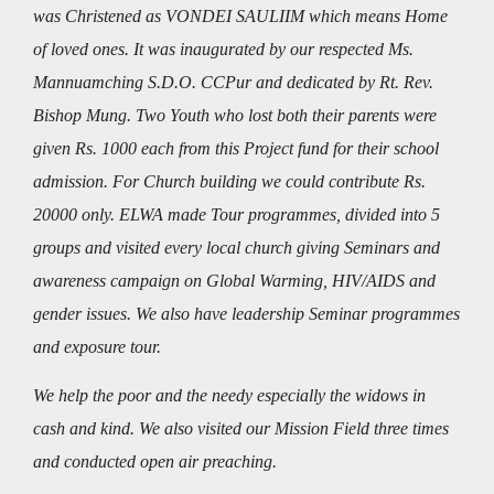
was Christened as VONDEI SAULIIM which means Home
of loved ones. It was inaugurated by our respected Ms.
Mannuamching S.D.O. CCPur and dedicated by Rt. Rev.
Bishop Mung. Two Youth who lost both their parents were
given Rs. 1000 each from this Project fund for their school
admission. For Church building we could contribute Rs.
20000 only. ELWA made Tour programmes, divided into 5
groups and visited every local church giving Seminars and
awareness campaign on Global Warming, HIV/AIDS and
gender issues. We also have leadership Seminar programmes
and exposure tour.
We help the poor and the needy especially the widows in
cash and kind. We also visited our Mission Field three times
and conducted open air preaching.