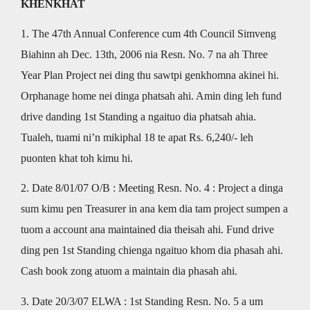
KHENKHAT
1. The 47th Annual Conference cum 4th Council Simveng
Biahinn ah Dec. 13th, 2006 nia Resn. No. 7 na ah Three
Year Plan Project nei ding thu sawtpi genkhomna akinei hi.
Orphanage home nei dinga phatsah ahi. Amin ding leh fund
drive danding 1st Standing a ngaituo dia phatsah ahia.
Tualeh, tuami ni’n mikiphal 18 te apat Rs. 6,240/- leh
puonten khat toh kimu hi.
2. Date 8/01/07 O/B : Meeting Resn. No. 4 : Project a dinga
sum kimu pen Treasurer in ana kem dia tam project sumpen a
tuom a account ana maintained dia theisah ahi. Fund drive
ding pen 1st Standing chienga ngaituo khom dia phasah ahi.
Cash book zong atuom a maintain dia phasah ahi.
3. Date 20/3/07 ELWA : 1st Standing Resn. No. 5 a um