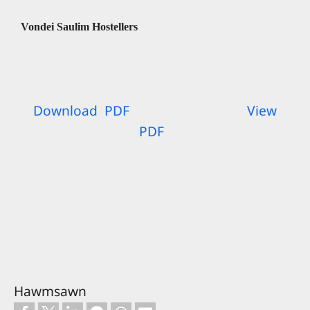
Vondei Saulim Hostellers
Download PDF
View
PDF
Hawmsawn