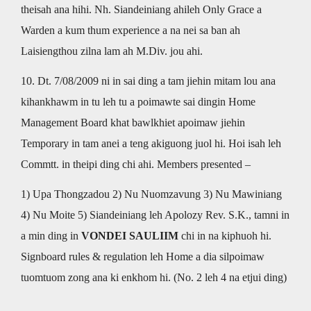
theisah ana hihi. Nh. Siandeiniang ahileh Only Grace a
Warden a kum thum experience a na nei sa ban ah
Laisiengthou zilna lam ah M.Div. jou ahi.
10. Dt. 7/08/2009 ni in sai ding a tam jiehin mitam lou ana
kihankhawm in tu leh tu a poimawte sai dingin Home
Management Board khat bawlkhiet apoimaw jiehin
Temporary in tam anei a teng akiguong juol hi. Hoi isah leh
Commtt. in theipi ding chi ahi. Members presented –
1) Upa Thongzadou 2) Nu Nuomzavung 3) Nu Mawiniang
4) Nu Moite 5) Siandeiniang leh Apolozy Rev. S.K., tamni in
a min ding in
VONDEI SAULIIM
chi in na kiphuoh hi.
Signboard rules & regulation leh Home a dia silpoimaw
tuomtuom zong ana ki enkhom hi. (No. 2 leh 4 na etjui ding)