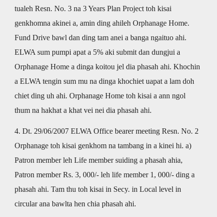
tualeh Resn. No. 3 na 3 Years Plan Project toh kisai
genkhomna akinei a, amin ding ahileh Orphanage Home.
Fund Drive bawl dan ding tam anei a banga ngaituo ahi.
ELWA sum pumpi apat a 5% aki submit dan dungjui a
Orphanage Home a dinga koitou jel dia phasah ahi. Khochin
a ELWA tengin sum mu na dinga khochiet uapat a lam doh
chiet ding uh ahi. Orphanage Home toh kisai a ann ngol
thum na hakhat a khat vei nei dia phasah ahi.
4. Dt. 29/06/2007 ELWA Office bearer meeting Resn. No. 2
Orphanage toh kisai genkhom na tambang in a kinei hi. a)
Patron member leh Life member suiding a phasah ahia,
Patron member Rs. 3, 000/- leh life member 1, 000/- ding a
phasah ahi. Tam thu toh kisai in Secy. in Local level in
circular ana bawlta hen chia phasah ahi.