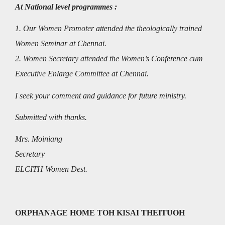
At National level programmes :
1. Our Women Promoter attended the theologically trained
Women Seminar at Chennai.
2. Women Secretary attended the Women’s Conference cum
Executive Enlarge Committee at Chennai.
I seek your comment and guidance for future ministry.
Submitted with thanks.
Mrs. Moiniang
Secretary
ELCITH Women Dest.
ORPHANAGE HOME TOH KISAI THEITUOH