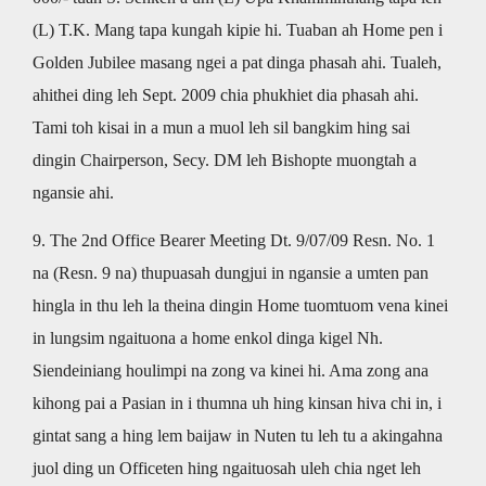
(L) T.K. Mang tapa kungah kipie hi. Tuaban ah Home pen i
Golden Jubilee masang ngei a pat dinga phasah ahi. Tualeh,
ahithei ding leh Sept. 2009 chia phukhiet dia phasah ahi.
Tami toh kisai in a mun a muol leh sil bangkim hing sai
dingin Chairperson, Secy. DM leh Bishopte muongtah a
ngansie ahi.
9. The 2nd Office Bearer Meeting Dt. 9/07/09 Resn. No. 1
na (Resn. 9 na) thupuasah dungjui in ngansie a umten pan
hingla in thu leh la theina dingin Home tuomtuom vena kinei
in lungsim ngaituona a home enkol dinga kigel Nh.
Siendeiniang houlimpi na zong va kinei hi. Ama zong ana
kihong pai a Pasian in i thumna uh hing kinsan hiva chi in, i
gintat sang a hing lem baijaw in Nuten tu leh tu a akingahna
juol ding un Officeten hing ngaituosah uleh chia nget leh