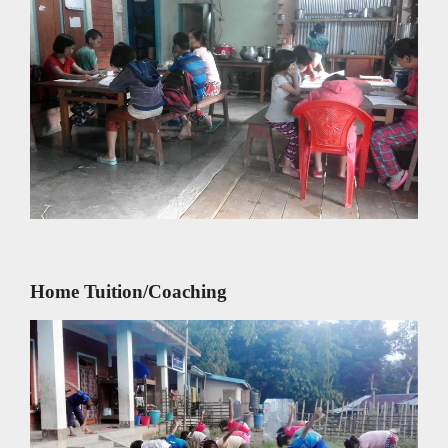
Home Tuition/Coaching