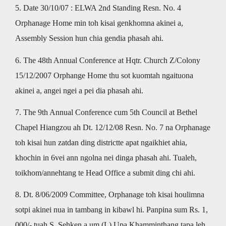
5. Date 30/10/07 : ELWA 2nd Standing Resn. No. 4
Orphanage Home min toh kisai genkhomna akinei a,
Assembly Session hun chia gendia phasah ahi.
6. The 48th Annual Conference at Hqtr. Church Z/Colony
15/12/2007 Orphange Home thu sot kuomtah ngaituona
akinei a, angei ngei a pei dia phasah ahi.
7. The 9th Annual Conference cum 5th Council at Bethel
Chapel Hiangzou ah Dt. 12/12/08 Resn. No. 7 na Orphanage
toh kisai hun zatdan ding districtte apat ngaikhiet ahia,
khochin in 6vei ann ngolna nei dinga phasah ahi. Tualeh,
toikhom/annehtang te Head Office a submit ding chi ahi.
8. Dt. 8/06/2009 Committee, Orphanage toh kisai houlimna
sotpi akinei nua in tambang in kibawl hi. Panpina sum Rs. 1,
000/- tuah S. Sehken a um (L) Upa Khamminthang tapa leh