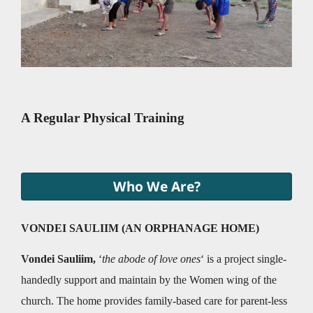
A Regular Physical Training
Who We Are?
VONDEI SAULIIM (AN ORPHANAGE HOME)
Vondei Sauliim,
‘
the abode of love ones
‘ is a project single-
handedly support and maintain by the Women wing of the
church. The home provides family-based care for parent-less