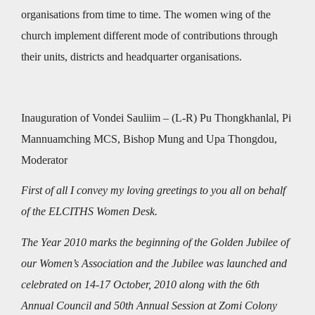
organisations from time to time. The women wing of the
church implement different mode of contributions through
their units, districts and headquarter organisations.
Inauguration of Vondei Sauliim – (L-R) Pu Thongkhanlal, Pi
Mannuamching MCS, Bishop Mung and Upa Thongdou,
Moderator
First of all I convey my loving greetings to you all on behalf
of the ELCITHS Women Desk.
The Year 2010 marks the beginning of the Golden Jubilee of
our Women’s Association and the Jubilee was launched and
celebrated on 14-17 October, 2010 along with the 6th
Annual Council and 50th Annual Session at Zomi Colony