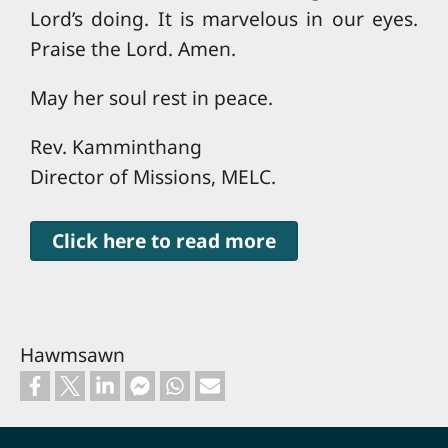
Lord’s doing. It is marvelous in our eyes.
Praise the Lord. Amen.
May her soul rest in peace.
Rev. Kamminthang
Director of Missions, MELC.
Click here to read more
Hawmsawn