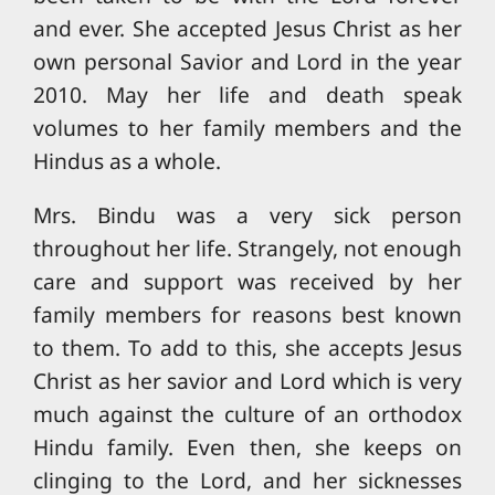
and ever. She accepted Jesus Christ as her
own personal Savior and Lord in the year
2010. May her life and death speak
volumes to her family members and the
Hindus as a whole.
Mrs. Bindu was a very sick person
throughout her life. Strangely, not enough
care and support was received by her
family members for reasons best known
to them. To add to this, she accepts Jesus
Christ as her savior and Lord which is very
much against the culture of an orthodox
Hindu family. Even then, she keeps on
clinging to the Lord, and her sicknesses