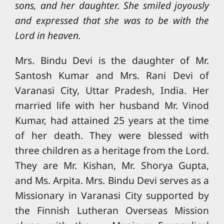
sons, and her daughter. She smiled joyously
and expressed that she was to be with the
Lord in heaven.
Mrs. Bindu Devi is the daughter of Mr.
Santosh Kumar and Mrs. Rani Devi of
Varanasi City, Uttar Pradesh, India. Her
married life with her husband Mr. Vinod
Kumar, had attained 25 years at the time
of her death. They were blessed with
three children as a heritage from the Lord.
They are Mr. Kishan, Mr. Shorya Gupta,
and Ms. Arpita. Mrs. Bindu Devi serves as a
Missionary in Varanasi City supported by
the Finnish Lutheran Overseas Mission