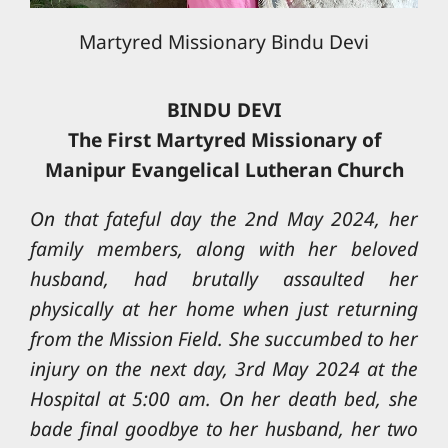
Martyred Missionary Bindu Devi
BINDU DEVI
The First Martyred Missionary of
Manipur Evangelical Lutheran Church
On that fateful day the 2nd May 2024, her
family members, along with her beloved
husband, had brutally assaulted her
physically at her home when just returning
from the Mission Field. She succumbed to her
injury on the next day, 3rd May 2024 at the
Hospital at 5:00 am. On her death bed, she
bade final goodbye to her husband, her two