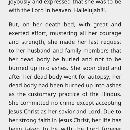
joyously and expressed that she was to be
with the Lord in heaven. Hallelujah!!!.
But, on her death bed, with great and
exerted effort, mustering all her courage
and strength, she made her last request
to her husband and family members that
her dead body be buried and not to be
burned up into ashes. She soon died and
after her dead body went for autopsy; her
dead body had been burned up into ashes
as the customary practice of the Hindus.
She committed no crime except accepting
Jesus Christ as her savior and Lord. Due to
her strong faith in Jesus Christ, her life has
been taken to be with the Lord forever