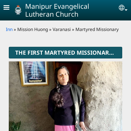
Skip to main content
Manipur Evangelical
Se
Lutheran Church
Breadcrumb
Inn
Mission Huong
Varanasi
Martyred Missionary
THE FIRST MARTYRED MISSIONARY OF MELC