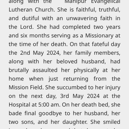
along with the Manipur Evangelical
Lutheran Church. She is faithful, truthful,
and dutiful with an unwavering faith in
the Lord. She had completed two years
and six months serving as a Missionary at
the time of her death. On that fateful day
the 2nd May 2024, her family members,
along with her beloved husband, had
brutally assaulted her physically at her
home when just returning from the
Mission Field. She succumbed to her injury
on the next day, 3rd May 2024 at the
Hospital at 5:00 am. On her death bed, she
bade final goodbye to her husband, her
two sons, and her daughter. She smiled