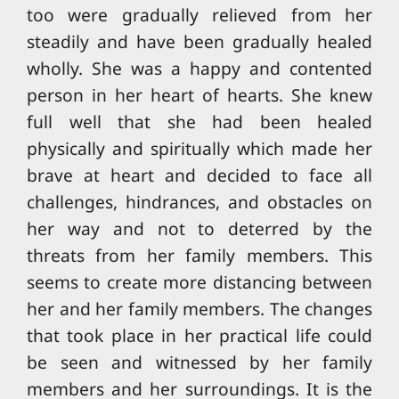
too were gradually relieved from her
steadily and have been gradually healed
wholly. She was a happy and contented
person in her heart of hearts. She knew
full well that she had been healed
physically and spiritually which made her
brave at heart and decided to face all
challenges, hindrances, and obstacles on
her way and not to deterred by the
threats from her family members. This
seems to create more distancing between
her and her family members. The changes
that took place in her practical life could
be seen and witnessed by her family
members and her surroundings. It is the