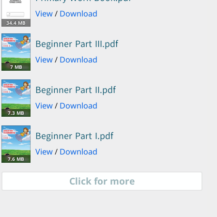
View
/
Download
34.4 MB
Beginner Part III.pdf
View
/
Download
7 MB
Beginner Part II.pdf
View
/
Download
7.3 MB
Beginner Part I.pdf
View
/
Download
7.6 MB
Click for more