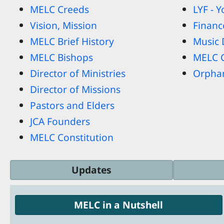
MELC Creeds
LYF - 
Vision, Mission
Financ
MELC Brief History
Music
MELC Bishops
MELC 
Director of Ministries
Orpha
Director of Missions
Pastors and Elders
JCA Founders
MELC Constitution
Updates
MELC in a Nutshell