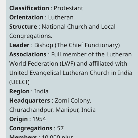
Classification
: Protestant
Orientation
: Lutheran
Structure
: National Church and Local
Congregations.
Leader
: Bishop (The Chief Functionary)
Associations
: Full member of the Lutheran
World Federation (LWF) and affiliated with
United Evangelical Lutheran Church in India
(UELCI)
Region
: India
Headquarters
: Zomi Colony,
Churachandpur, Manipur, India
Origin
: 1954
Congregations
: 57
Members
: 10,000 plus.