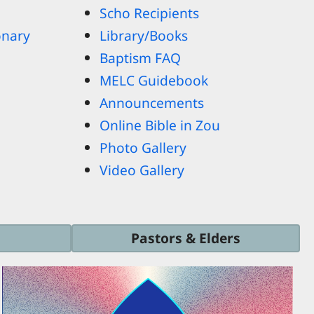
Scho Recipients
onary
Library/Books
Baptism FAQ
MELC Guidebook
Announcements
Online Bible in Zou
Photo Gallery
Video Gallery
Pastors & Elders