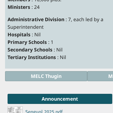
Ministers
: 24
Administrative Division
: 7, each led by a
Superintendent
Hospitals
: Nil
Primary Schools
: 1
Secondary Schools
: Nil
Tertiary Institutions
: Nil
MELC Thugin
M
Announcement
Sepguol 2025.pdf