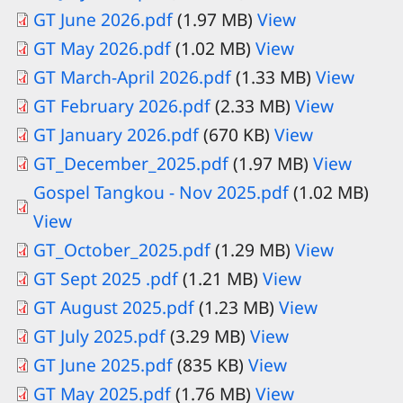
GT June 2026.pdf
(1.97 MB)
View
GT May 2026.pdf
(1.02 MB)
View
GT March-April 2026.pdf
(1.33 MB)
View
GT February 2026.pdf
(2.33 MB)
View
Document
GT January 2026.pdf
(670 KB)
View
Document
GT_December_2025.pdf
(1.97 MB)
View
Gospel Tangkou - Nov 2025.pdf
(1.02 MB)
View
GT_October_2025.pdf
(1.29 MB)
View
GT Sept 2025 .pdf
(1.21 MB)
View
GT August 2025.pdf
(1.23 MB)
View
Document
GT July 2025.pdf
(3.29 MB)
View
Document
GT June 2025.pdf
(835 KB)
View
Document
GT May 2025.pdf
(1.76 MB)
View