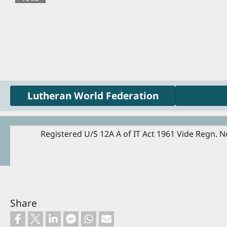
Lutheran World Federation
Registered U/S 12A A of IT Act 1961 Vide Regn. No
Share