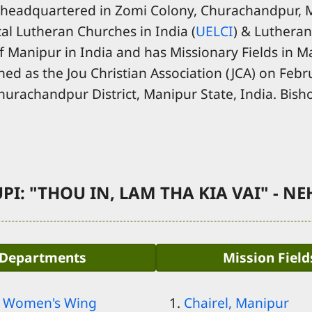
 headquartered in Zomi Colony, Churachandpur, Ma
al Lutheran Churches in India (
UELCI
) & Lutheran
f Manipur in India and has Missionary Fields in Man
hed as the Jou Christian Association (JCA) on Febr
Churachandpur District, Manipur State, India. Bisho
PI: "THOU IN, LAM THA KIA VAI" - NEH
Departments
Mission Field
- Women's Wing
Chairel, Manipur