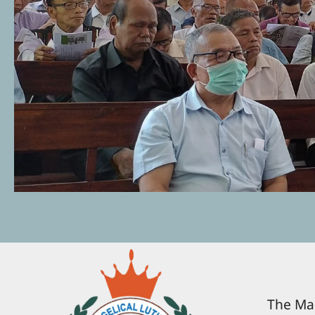
The Man