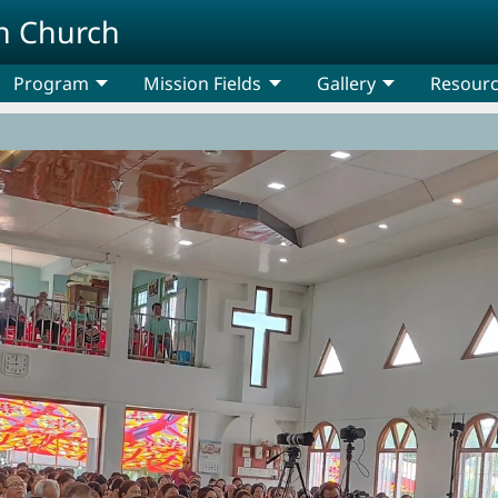
n Church
Program
Mission Fields
Gallery
Resour