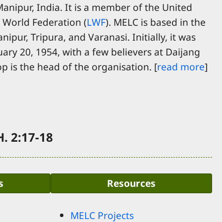
nipur, India. It is a member of the United
 World Federation (
LWF
). MELC is based in the
ipur, Tripura, and Varanasi. Initially, it was
uary 20, 1954, with a few believers at Daijang
p is the head of the organisation. [
read more
]
. 2:17-18
s
Resources
MELC Projects