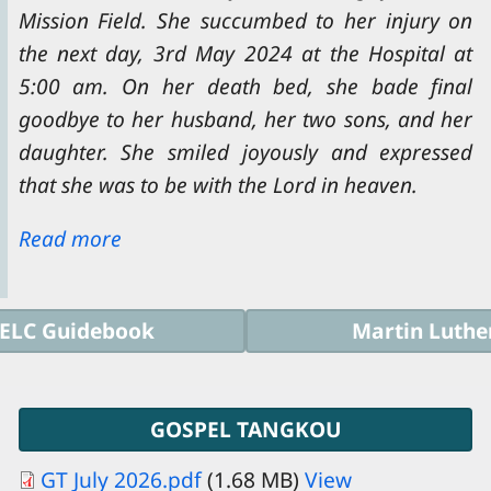
Mission Field. She succumbed to her injury on
the next day, 3rd May 2024 at the Hospital at
5:00 am. On her death bed, she bade final
goodbye to her husband, her two sons, and her
daughter. She smiled joyously and expressed
that she was to be with the Lord in heaven.
Read more
ELC Guidebook
Martin Luthe
GOSPEL TANGKOU
GT July 2026.pdf
(1.68 MB)
View