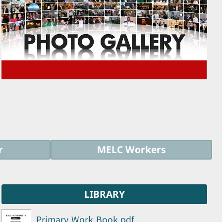
r
MELC Workers
LIBRARY
Primary Work Book.pdf