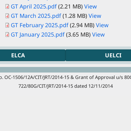
GT April 2025.pdf
(2.21 MB)
View
GT March 2025.pdf
(1.28 MB)
View
Document
GT February 2025.pdf
(2.94 MB)
View
Document
GT January 2025.pdf
(3.65 MB)
View
ELCA
UELCI
. OC-1506/12A/CIT/JRT/2014-15 & Grant of Approval u/s 80G (
722/80G/CIT/JRT/2014-15 dated 12/11/2014