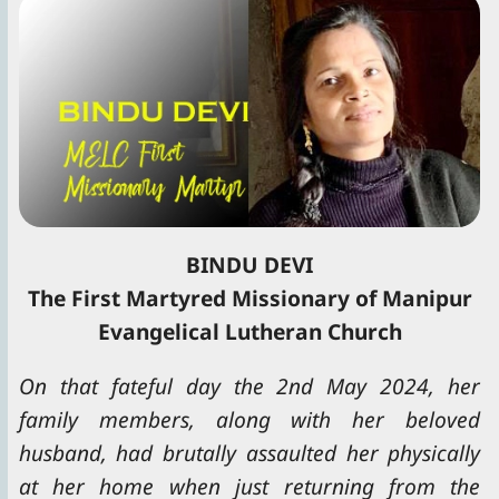
BINDU DEVI
The First Martyred Missionary of Manipur
Evangelical Lutheran Church
On that fateful day the 2nd May 2024, her
family members, along with her beloved
husband, had brutally assaulted her physically
at her home when just returning from the