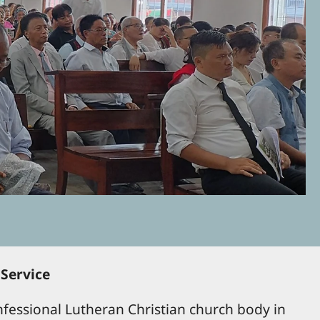
 Service
fessional Lutheran Christian church body in