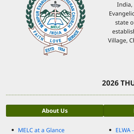
India,
Evangelic
state o
establis
Village, 
2026 THU
About Us
MELC at a Glance
ELWA 