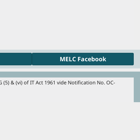
MELC Facebook
5) & (vi) of IT Act 1961 vide Notification No. OC-