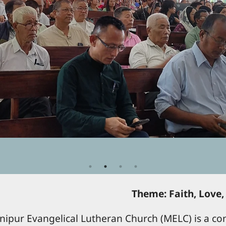
Theme: Faith, Love,
ipur Evangelical Lutheran Church (MELC) is a con