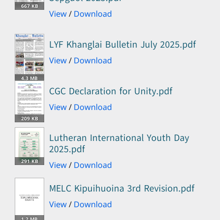
667 KB
View
/
Download
LYF Khanglai Bulletin July 2025.pdf
View
/
Download
4.3 MB
CGC Declaration for Unity.pdf
View
/
Download
209 KB
Lutheran International Youth Day
2025.pdf
291 KB
View
/
Download
MELC Kipuihuoina 3rd Revision.pdf
View
/
Download
1.2 MB