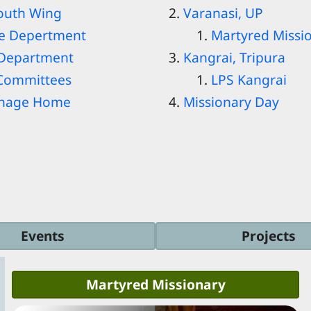
Youth Wing
Varanasi, UP
e Depertment
Martyred Missi
 Department
Kangrai, Tripura
Committees
LPS Kangrai
nage Home
Missionary Day
Events
Projects
Martyred Missionary