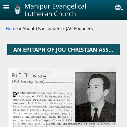
Skip to main content
Manipur Evangelical
Se
Lutheran Church
Breadcrumb
Home
About Us
Leaders
JAC Founders
AN EPITAPH OF JOU CHRISTIAN ASSOCIATION FOUNDERS