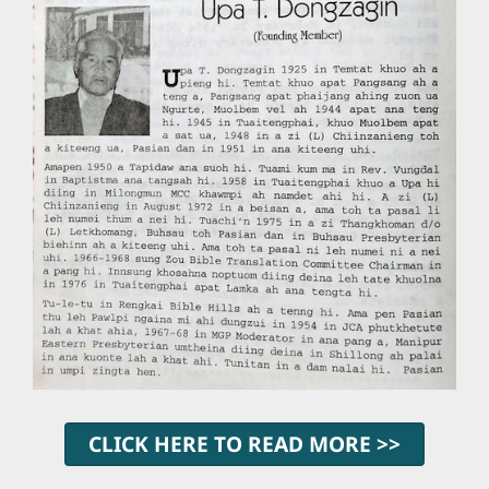
CLICK HERE TO READ MORE >>